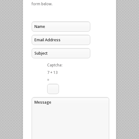
form below.
Captcha:
7 + 13
=