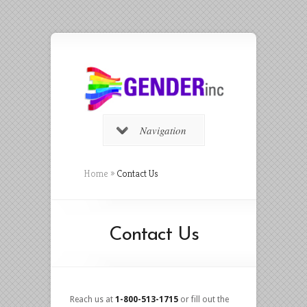
Navigation
Home
»
Contact Us
Contact Us
Reach us at
1-800-513-1715
or fill out the